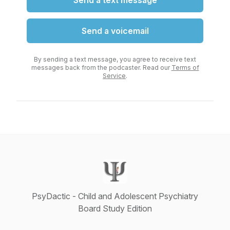
Send a text message
Send a voicemail
By sending a text message, you agree to receive text
messages back from the podcaster. Read our
Terms of
Service
.
PsyDactic - Child and Adolescent Psychiatry
Board Study Edition