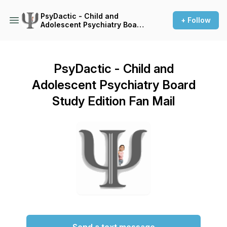
PsyDactic - Child and
+ Follow
Adolescent Psychiatry Board
Study Edition
PsyDactic - Child and
Adolescent Psychiatry Board
Study Edition Fan Mail